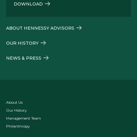
DOWNLOAD
ABOUT HENNESSY ADVISORS
OUR HISTORY
NEWS & PRESS
About Us
Our History
Management Team
Philanthropy