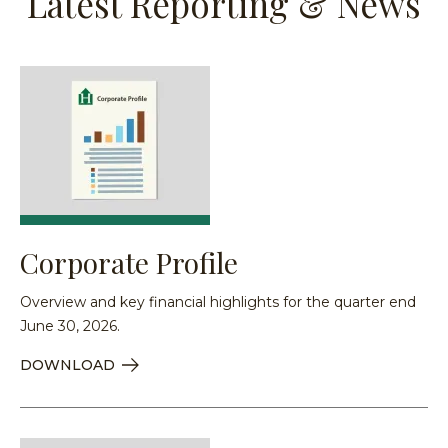
Latest Reporting & News
Corporate Profile
Overview and key financial highlights for the quarter end
June 30, 2026.
DOWNLOAD