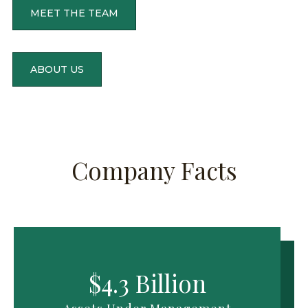
Gove
MEET THE TEAM
Stock
HENNE
Servi
FUNDS
ABOUT US
ASSET
UNDER
MANAG
CURRE
ESTIMA
STOCK
AS
OF
PRICE
AUGUS
05,
ESTIMA
Company Facts
2026
AS
OF
SEA
$4,3
$4.3 Billion