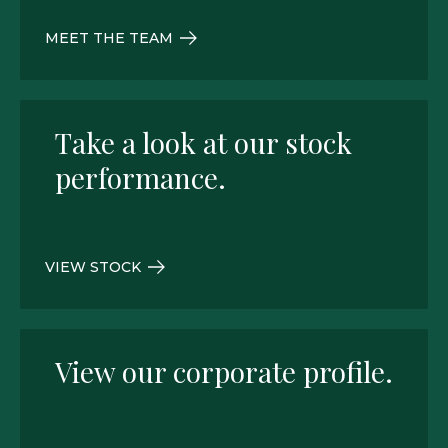
MEET THE TEAM
Take a look at our stock
performance.
VIEW STOCK
View our corporate profile.