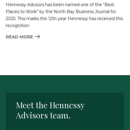
Hennessy Advisors has been named one of the “Best
Places to Work” by the North Bay Business Journal for
2025. This marks the 12th year Hennessy has received this
recognition.
READ MORE
Meet the Hennessy
Advisors team.