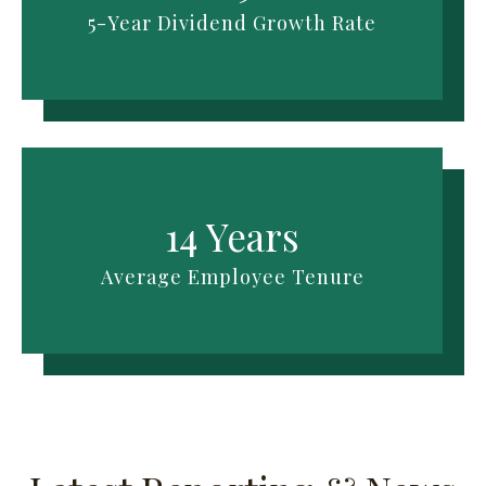
5-Year Dividend Growth Rate
14 Years
Average Employee Tenure