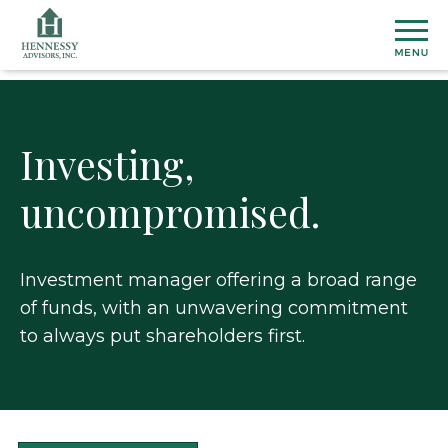
Skip
to
Content
Investing,
AB
uncompromised.
Abou
FO
Us
INV
Our
Histo
Investment manager offering a broad range
Stock
NE
Mana
of funds, with an unwavering commitment
Infor
&
Team
Finan
to always put shareholders first.
PRE
Phila
Resul
&
CO
Filing
US
Corpo