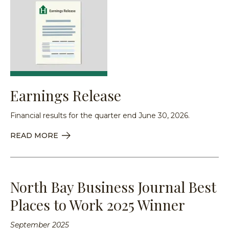
Earnings Release
Financial results for the quarter end June 30, 2026.
READ MORE
North Bay Business Journal Best
Places to Work 2025 Winner
September 2025