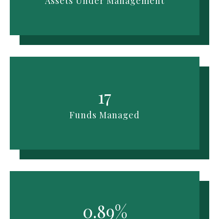
Assets Under Management
17
Funds Managed
0.89%