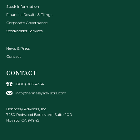
Stock Information
Financial Results & Filings
Corporate Governance
Stockholder Services
News & Press
Contact
CONTACT
(800) 966-4354
info@hennessyadvisors.com
Hennessy Advisors, Inc.
7250 Redwood Boulevard, Suite 200
Novato
,
CA
94945